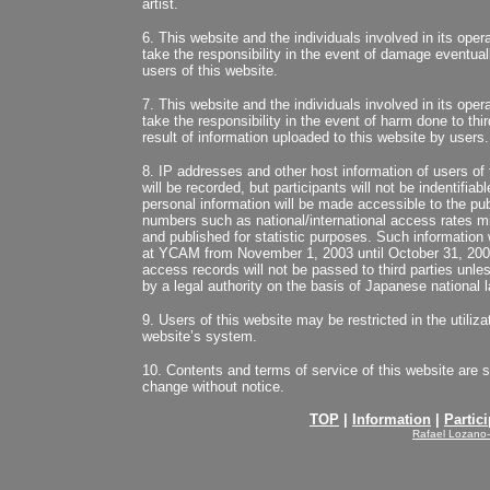
artist.
6. This website and the individuals involved in its oper
take the responsibility in the event of damage eventuall
users of this website.
7. This website and the individuals involved in its oper
take the responsibility in the event of harm done to thir
result of information uploaded to this website by users.
8. IP addresses and other host information of users of 
will be recorded, but participants will not be indentifiab
personal information will be made accessible to the pu
numbers such as national/international access rates m
and published for statistic purposes. Such information 
at YCAM from November 1, 2003 until October 31, 2008
access records will not be passed to third parties unles
by a legal authority on the basis of Japanese national l
9. Users of this website may be restricted in the utilizat
website’s system.
10. Contents and terms of service of this website are s
change without notice.
TOP
|
Information
|
Partici
Rafael Lozano