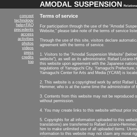
AMODAL SUSPENSION
Relationa
concept
Terms of service
technology
help+FAQ
For participation through the use of the “Amodal Susp
precedents
Website,” please take note of the terms of service list
access
activities
Through the use of this site, visitors declare automatica
photos
agreement with the terms of service.
videos
press
1. Visitors to the ”Amodal Suspension Website” (below:
credits
website”), as well as its administrator, Rafael Lozano-
top
this website upon agreement with the Japanese nationa
regulations of Yamaguchi City, Yamaguchi Prefecture, 
Yamaguchi Center for Arts and Media (YCAM) is locate
2. This website is a copyrighted work by artist Rafael 
Hemmer, who is at the same time the administrator of t
3. Contents from this website may not be reproduced or
without permission.
4. You may create links to this website without prior inq
5. Copyrights for all information uploaded to this websit
translations) are transferred to Rafael Lozano-Hemmer,
him to make unlimited use of all uploaded items. User
information to this website may not claim any moral ri