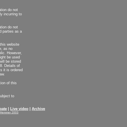
ation do not
y incurring to
ation do not
d parties as a
this website
le, as no
blic. However,
ight be used
will be stored
. Details of
s it is ordered
aw.
ion of this
ubject to
pate
|
Live video
|
Archive
-Hemmer 2003