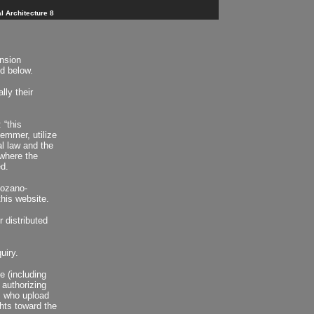
l Architecture 8
ension
ed below.
lly their
 “this
Hemmer, utilize
l law and the
where the
d.
Lozano-
his website.
 distributed
uiry.
e (including
 authorizing
s who upload
ghts toward the