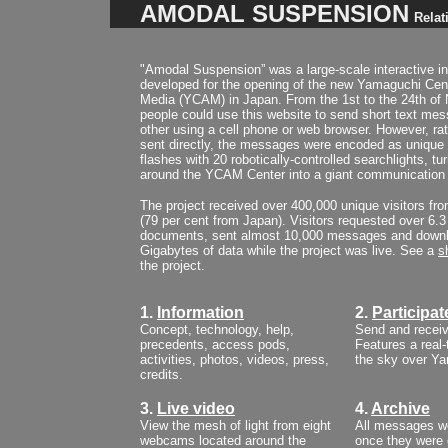
AMODAL SUSPENSION
Relat
"Amodal Suspension” was a large-scale interactive ins
developed for the opening of the new Yamaguchi Cent
Media (YCAM) in Japan. From the 1st to the 24th o
people could use this website to send short text me
other using a cell phone or web browser. However, ra
sent directly, the messages were encoded as unique
flashes with 20 robotically-controlled searchlights, tu
around the YCAM Center into a giant communication
The project received over 400,000 unique visitors fr
(79 per cent from Japan). Visitors requested over 6.3 
documents, sent almost 10,000 messages and downl
Gigabytes of data while the project was live.
See a
s
the project.
1.
Information
2.
Participat
Concept, technology, help,
Send and recei
precedents, access pods,
Features a real
activities, photos, videos, press,
the sky over Y
credits.
3.
Live video
4.
Archive
View the mesh of light from eight
All messages we
webcams located around the
once they were