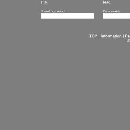
site.
read.
Normal text search
Code search
TOP
|
Information
|
Pa
Ra